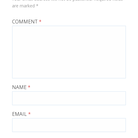
are marked
*
COMMENT
*
NAME
*
EMAIL
*