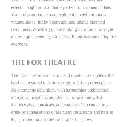
eclectic neighborhood that is perfect for a romantic date.
You and your partner can explore the neighborhood's
vintage shops, funky boutiques, and unique bars and
restaurants. Whether you are looking for a romantic night
out or a quiet evening, Little Five Points has something for
everyone.
THE FOX THEATRE
The Fox Theatre is a historic and ornate movie palace that
has been restored to its former glory. It is a perfect place
for a romantic date night, with its stunning architecture,
intimate atmosphere, and diverse programming that
includes plays, musicals, and concerts. You can enjoy a
drink or a meal at one of the many restaurants and bars in
the surrounding area before or after the show.