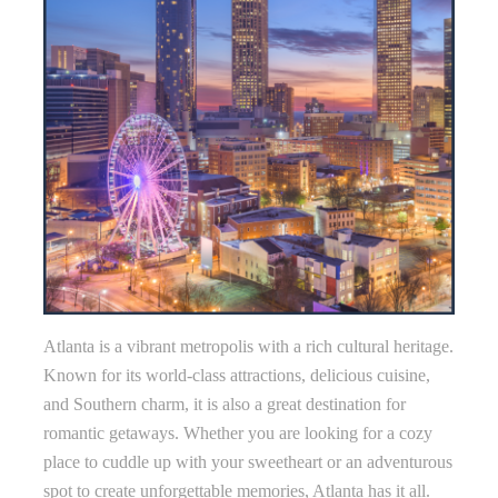
Atlanta is a vibrant metropolis with a rich cultural heritage.
Known for its world-class attractions, delicious cuisine,
and Southern charm, it is also a great destination for
romantic getaways. Whether you are looking for a cozy
place to cuddle up with your sweetheart or an adventurous
spot to create unforgettable memories, Atlanta has it all.