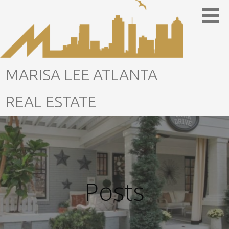
Skip
to
content
MARISA LEE ATLANTA
REAL ESTATE
Posts