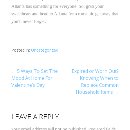
Atlanta has something for everyone. So, grab your
sweetheart and head to Atlanta for a romantic getaway that
you'll never forget.
Posted in:
Uncategorized
Post
← 5 Ways To Set The
Expired or Worn Out?
Mood At Home For
Knowing When to
navigation
Valentine’s Day
Replace Common
Household Items →
LEAVE A REPLY
Your email address will not be published.
Required fields