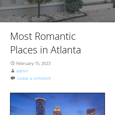
Most Romantic
Places in Atlanta
February 15, 2023
admin
Leave a comment