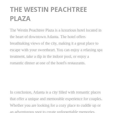
THE WESTIN PEACHTREE
PLAZA
The Westin Peachtree Plaza is a luxurious hotel located in
the heart of downtown Atlanta. The hotel offers
breathtaking views of the city, making it a great place to
escape with your sweetheart. You can enjoy a relaxing spa
treatment, take a dip in the indoor pool, or enjoy a
romantic dinner at one of the hotel's restaurants.
In conclusion, Atlanta is a city filled with romantic places
that offer a unique and memorable experience for couples.
Whether you are looking for a cozy place to cuddle up or
an adventurous spot to create unforgettable memories,