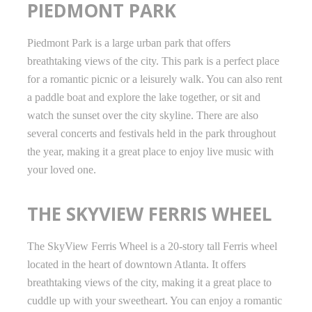
PIEDMONT PARK
Piedmont Park is a large urban park that offers
breathtaking views of the city. This park is a perfect place
for a romantic picnic or a leisurely walk. You can also rent
a paddle boat and explore the lake together, or sit and
watch the sunset over the city skyline. There are also
several concerts and festivals held in the park throughout
the year, making it a great place to enjoy live music with
your loved one.
THE SKYVIEW FERRIS WHEEL
The SkyView Ferris Wheel is a 20-story tall Ferris wheel
located in the heart of downtown Atlanta. It offers
breathtaking views of the city, making it a great place to
cuddle up with your sweetheart. You can enjoy a romantic