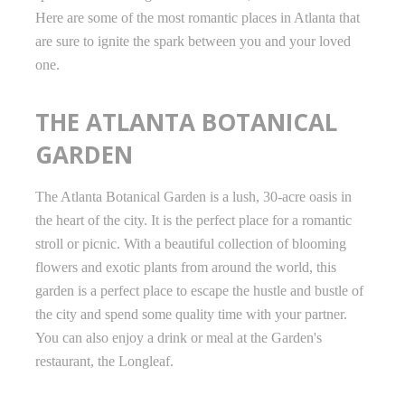
Here are some of the most romantic places in Atlanta that
are sure to ignite the spark between you and your loved
one.
THE ATLANTA BOTANICAL
GARDEN
The Atlanta Botanical Garden is a lush, 30-acre oasis in
the heart of the city. It is the perfect place for a romantic
stroll or picnic. With a beautiful collection of blooming
flowers and exotic plants from around the world, this
garden is a perfect place to escape the hustle and bustle of
the city and spend some quality time with your partner.
You can also enjoy a drink or meal at the Garden's
restaurant, the Longleaf.