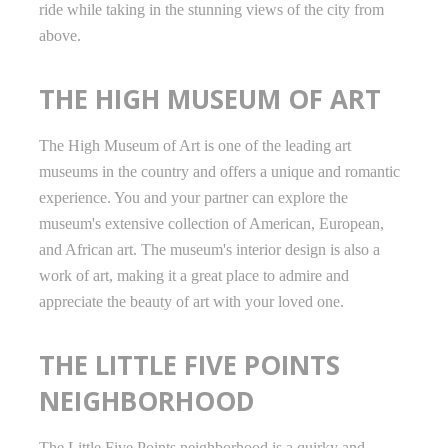
ride while taking in the stunning views of the city from
above.
THE HIGH MUSEUM OF ART
The High Museum of Art is one of the leading art
museums in the country and offers a unique and romantic
experience. You and your partner can explore the
museum's extensive collection of American, European,
and African art. The museum's interior design is also a
work of art, making it a great place to admire and
appreciate the beauty of art with your loved one.
THE LITTLE FIVE POINTS
NEIGHBORHOOD
The Little Five Points neighborhood is a quirky and