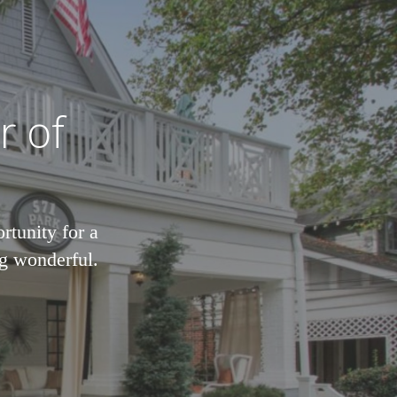
r of
rtunity for a
ng wonderful.