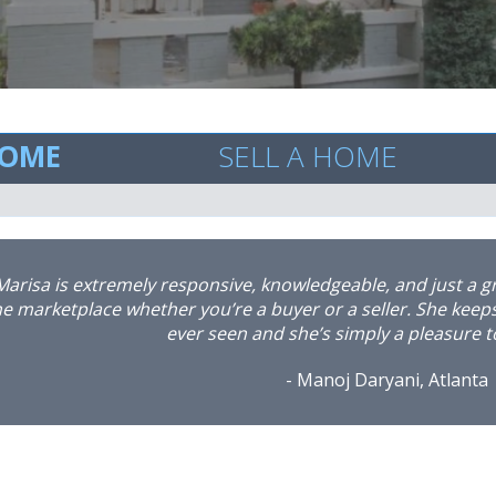
HOME
SELL A HOME
“I would like to take the time to personally thank Marisa L
rofessionalism in finding me a new home. I had recently pu
 work related issues, was in dire need of a change of locati
ours she had the wheels in motion. No less than 7 days late
ith a family on my home, and found me an amazing residen
y her hustle, professionalism and expertise in all aspects o
epeatedly checked in on me regarding my new home, as well
we are happy with our new locations and our overall satisfacti
ve my realtor secure for all future home transactions in G