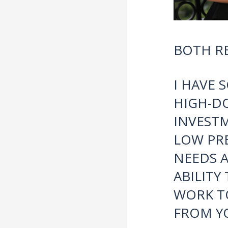
BOTH RE
I HAVE 
HIGH-D
INVESTM
LOW PRE