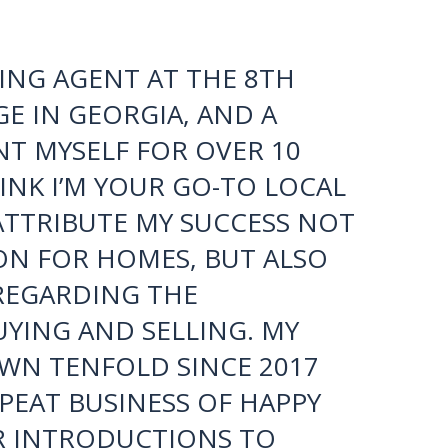
be a tough task to find someone as
 Marisa, you’re the best!”
ING AGENT AT THE 8TH
E IN GEORGIA, AND A
T MYSELF FOR OVER 10
THINK I’M YOUR GO-TO LOCAL
 ATTRIBUTE MY SUCCESS NOT
ON FOR HOMES, BUT ALSO