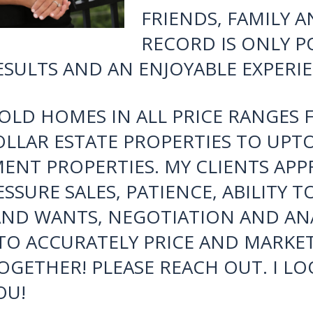
TO MY INTUITION 
PSYCHOLOGY OF BU
BUSINESS HAS GRO
THANKS TO THE RE
CLIENTS AND THEI
FRIENDS, FAMILY 
RECORD IS ONLY PO
SULTS AND AN ENJOYABLE EXPERIE
SOLD HOMES IN ALL PRICE RANGE
OLLAR ESTATE PROPERTIES TO UP
ENT PROPERTIES. MY CLIENTS APPRE
SSURE SALES, PATIENCE, ABILITY T