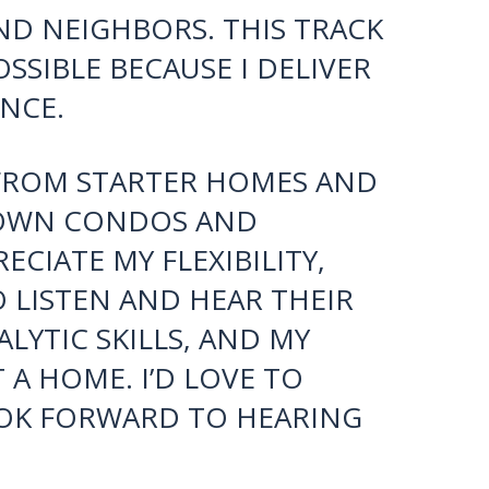
REGARDING THE
YING AND SELLING. MY
WN TENFOLD SINCE 2017
PEAT BUSINESS OF HAPPY
R INTRODUCTIONS TO
AND NEIGHBORS. THIS TRACK
SSIBLE BECAUSE I DELIVER
NCE.
S FROM STARTER HOMES AND
TOWN CONDOS AND
CIATE MY FLEXIBILITY,
O LISTEN AND HEAR THEIR