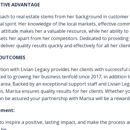
ND WANTS, NEGOTIATION AND ANAL
 TO ACCURATELY PRICE AND MARKET
OGETHER! PLEASE REACH OUT. I L
OU!
ITIVE ADVANTAGE
oach to real estate stems from her background in customer s
l spirit. Her knowledge of the local markets, effective commu
attitude makes her a valuable resource, while her ability t
 sets her apart from her competitors. Dedicated to providin
eliver quality results quickly and effectively for all her client
 OUTCOMES
iation with Livian Legacy provides her clients with successfu
ted to growing her business tenfold since 2017, in addition 