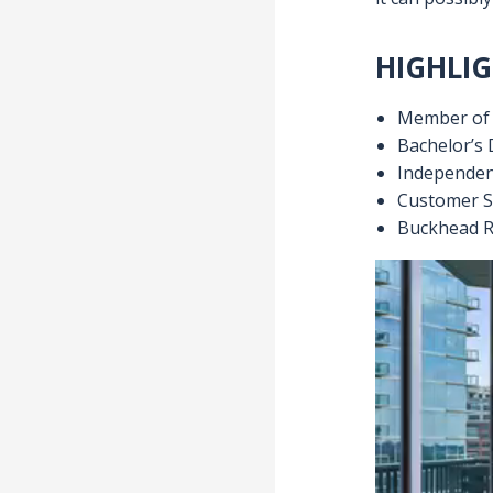
Metro Atlanta
sales strategi
market, you c
Mission stat
My mission is 
it can possibly
HIGHLIG
Member of A
Bachelor’s 
Independen
Customer S
Buckhead R
Video
Player