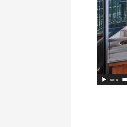
00:00