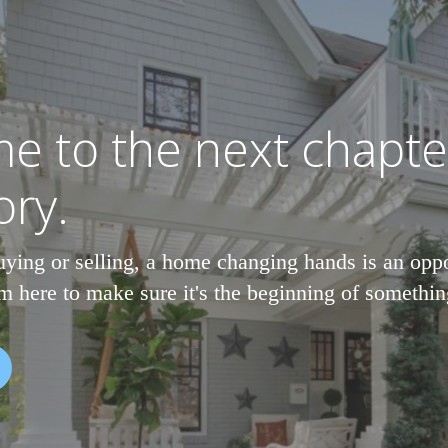
e to the next chapte
ory.
ying or selling, a home changing hands is an oppo
m here to make sure it's the beginning of somethi