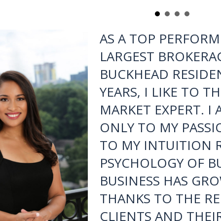
Lee to anyone looking to buy/sell/lease a home as it would 
diligent at their profession as she is. Cheers to you
- Tom Hackett, Marietta
AS A TOP PERFORM
LARGEST BROKERAG
BUCKHEAD RESIDEN
YEARS, I LIKE TO 
MARKET EXPERT. I
ONLY TO MY PASSI