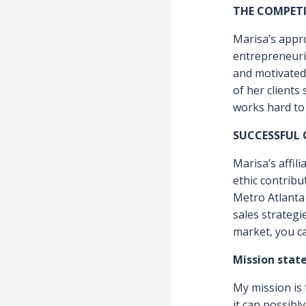
NEEDS A
ABILITY
WORK T
FROM Y
THE COMPET
Marisa’s appr
entrepreneuria
and motivated 
of her clients
works hard to d
SUCCESSFUL
Marisa’s affil
ethic contribu