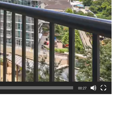
00:27