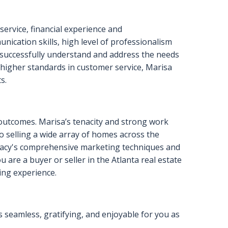
YTIC SKILLS, AND MY
 A HOME. I’D LOVE TO
OOK FORWARD TO HEARING
ervice, financial experience and
nication skills, high level of professionalism
o successfully understand and address the needs
g higher standards in customer service, Marisa
s.
l outcomes. Marisa’s tenacity and strong work
to selling a wide array of homes across the