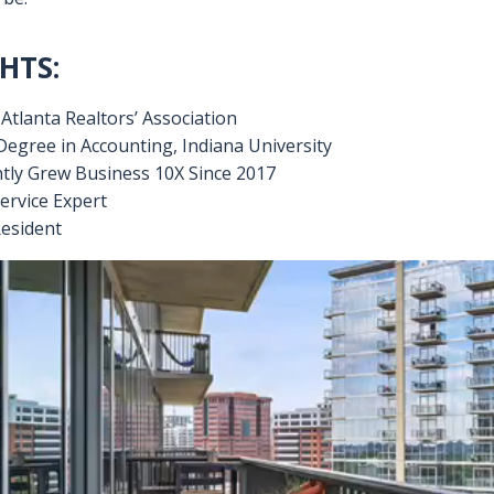
 area. Backed by an exceptional support staff and Livian L
es, Marisa ensures quality results for her clients. Whether yo
an be assured your partnership with Marisa will be a reward
ement:
to inspire a positive, lasting impact, and make the process a
 be.
HTS:
tlanta Realtors’ Association
Degree in Accounting, Indiana University
tly Grew Business 10X Since 2017
ervice Expert
esident