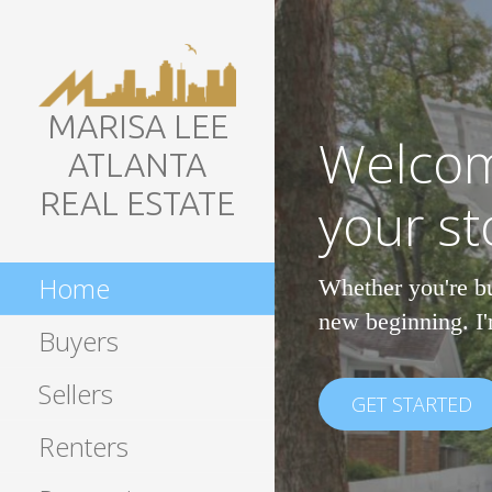
Skip
to
content
MARISA LEE
Welcom
ATLANTA
REAL ESTATE
your st
Home
Whether you're bu
new beginning. I'
Buyers
Sellers
GET STARTED
Renters