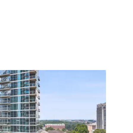
egacy's comprehensive marketing techniques and
u are a buyer or seller in the Atlanta real estate
ing experience.
s seamless, gratifying, and enjoyable for you as