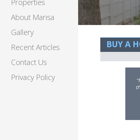
Properties
About Marisa
Gallery
BUY A 
Recent Articles
Contact Us
Privacy Policy
at communicator that is great for
p with the market like no one I’ve
p
ork with!!!”
to
h
w
b
r
ha