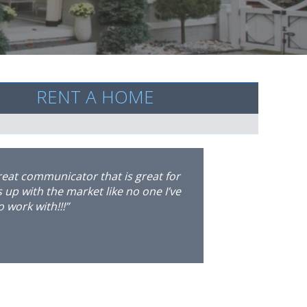
RENT A HOME
ee on her extraordinary level of
rchased a home in Marietta, but due
on. I contacted Marisa, and within 24
r, she had secured a two year lease
ce in Brookhaven. I was blown away
f the home leasing process. She has
 as with my tenants, to make sure
on. It’s safe to say that I already
eorgia. I strongly recommend Marisa