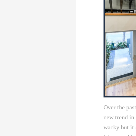
Over the pas
new trend in 
wacky but it 