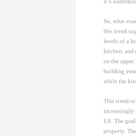
it’s somethi
So, what exac
this trend s
levels of a h
kitchen, and
on the upper 
building you
while the kit
This trend o
increasingly 
US. The goal
property. The