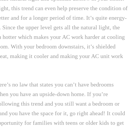
ht, this trend can even help preserve the condition of
ter and for a longer period of time. It’s quite energy-
. Since the upper level gets all the natural light, the
en hotter which makes your AC work harder at cooling
om. With your bedroom downstairs, it’s shielded
heat, making it cooler and making your AC unit work
ere’s no law that states you can’t have bedrooms
hen you have an upside-down home. If you’re
ollowing this trend and you still want a bedroom or
and you have the space for it, go right ahead! It could
portunity for families with teens or older kids to get