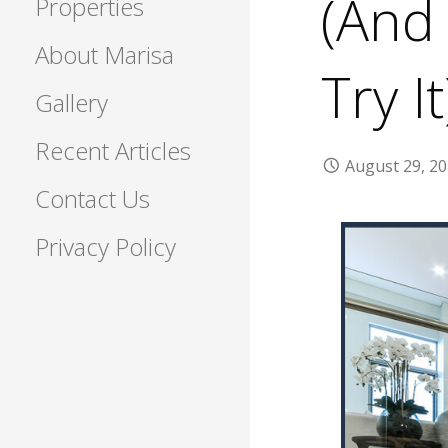
(And
Properties
About Marisa
Try It
Gallery
Recent Articles
August 29, 2
Contact Us
Privacy Policy