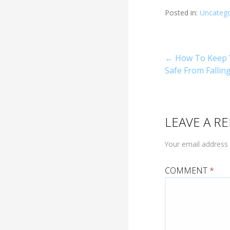
Posted in:
Uncatego
Post
← How To Keep 
Safe From Fallin
navigati
LEAVE A RE
Your email address 
COMMENT
*