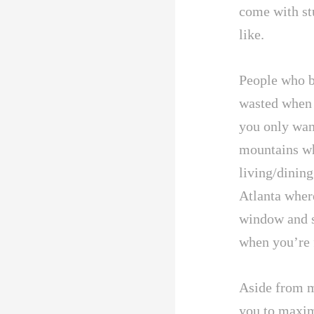
come with st
like.
People who be
wasted when
you only wan
mountains whe
living/dining
Atlanta wher
window and s
when you’re 
Aside from m
you to maxim