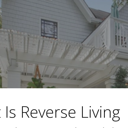
Is Reverse Living