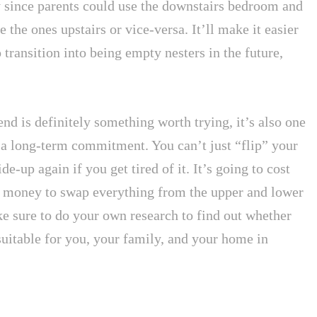
 since parents could use the downstairs bedroom and
e the ones upstairs or vice-versa. It’ll make it easier
o transition into being empty nesters in the future,
end is definitely something worth trying, it’s also one
r a long-term commitment. You can’t just “flip” your
e-up again if you get tired of it. It’s going to cost
 money to swap everything from the upper and lower
ke sure to do your own research to find out whether
 suitable for you, your family, and your home in