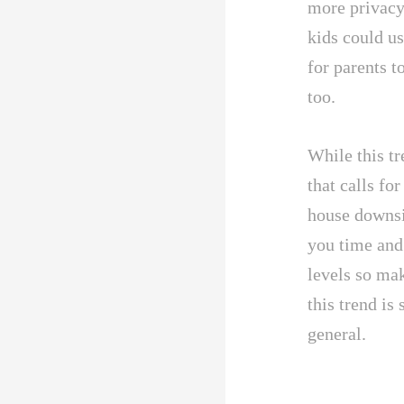
more privacy
kids could us
for parents t
too.
While this tr
that calls fo
house downsid
you time and
levels so ma
this trend is
general.