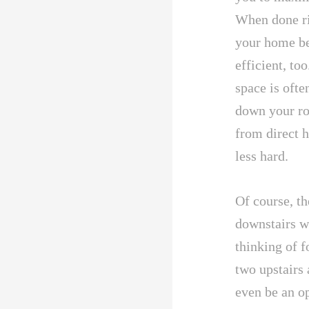
When done rig
your home bet
efficient, too
space is oft
down your ro
from direct 
less hard.
Of course, th
downstairs w
thinking of f
two upstairs 
even be an op