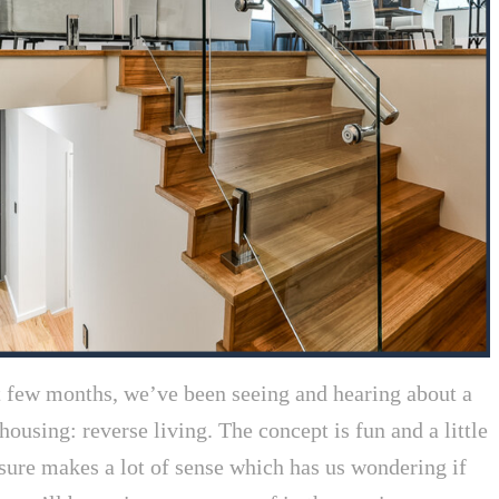
t few months, we’ve been seeing and hearing about a
housing: reverse living. The concept is fun and a little
sure makes a lot of sense which has us wondering if