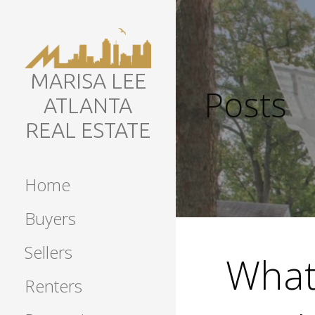
Skip
to
content
MARISA LEE
Posts
ATLANTA
REAL ESTATE
Home
Buyers
Sellers
What 
Renters