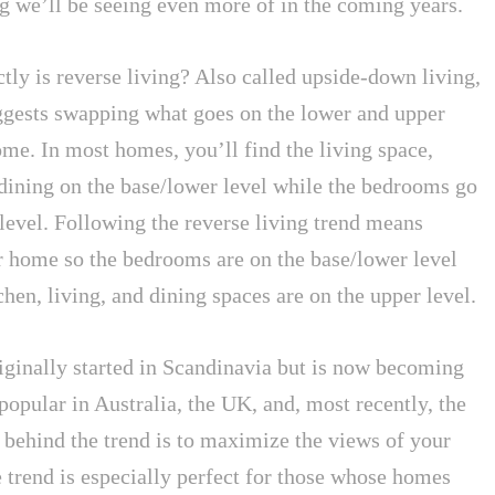
ng we’ll be seeing even more of in the coming years.
tly is reverse living? Also called upside-down living,
uggests swapping what goes on the lower and upper
ome. In most homes, you’ll find the living space,
 dining on the base/lower level while the bedrooms go
level. Following the reverse living trend means
r home so the bedrooms are on the base/lower level
chen, living, and dining spaces are on the upper level.
riginally started in Scandinavia but is now becoming
popular in Australia, the UK, and, most recently, the
 behind the trend is to maximize the views of your
 trend is especially perfect for those whose homes