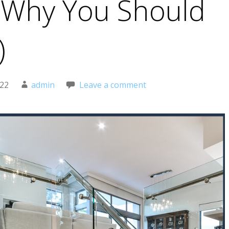
 Why You Should
)
022
admin
Leave a comment