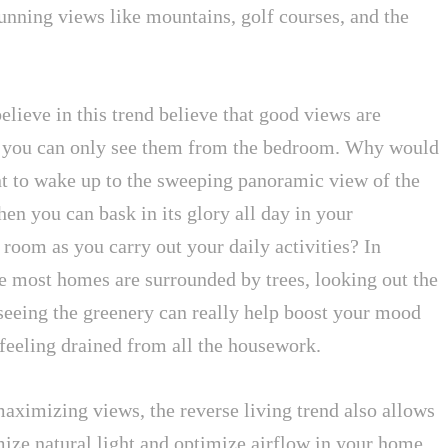
unning views like mountains, golf courses, and the
lieve in this trend believe that good views are
 you can only see them from the bedroom. Why would
t to wake up to the sweeping panoramic view of the
n you can bask in its glory all day in your
 room as you carry out your daily activities? In
e most homes are surrounded by trees, looking out the
eeing the greenery can really help boost your mood
feeling drained from all the housework.
aximizing views, the reverse living trend also allows
ize natural light and optimize airflow in your home.