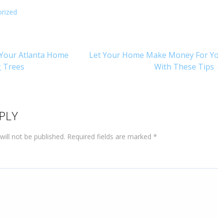
rized
Your Atlanta Home
Let Your Home Make Money For Y
g Trees
With These Tips
on
PLY
will not be published.
Required fields are marked
*