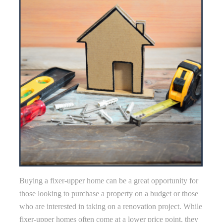
Buying a fixer-upper home can be a great opportunity for
those looking to purchase a property on a budget or those
who are interested in taking on a renovation project. While
fixer-upper homes often come at a lower price point, they