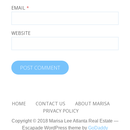
EMAIL
*
WEBSITE
HOME
CONTACT US
ABOUT MARISA
PRIVACY POLICY
Copyright © 2018 Marisa Lee Atlanta Real Estate —
Escapade WordPress theme by
GoDaddy