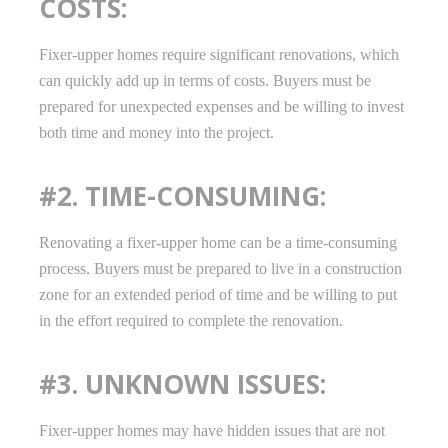
COSTS:
Fixer-upper homes require significant renovations, which
can quickly add up in terms of costs. Buyers must be
prepared for unexpected expenses and be willing to invest
both time and money into the project.
#2. TIME-CONSUMING:
Renovating a fixer-upper home can be a time-consuming
process. Buyers must be prepared to live in a construction
zone for an extended period of time and be willing to put
in the effort required to complete the renovation.
#3. UNKNOWN ISSUES:
Fixer-upper homes may have hidden issues that are not