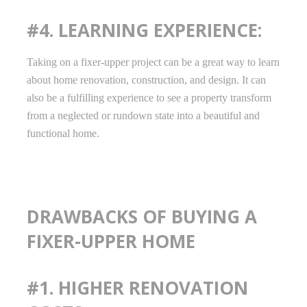
#4. LEARNING EXPERIENCE:
Taking on a fixer-upper project can be a great way to learn
about home renovation, construction, and design. It can
also be a fulfilling experience to see a property transform
from a neglected or rundown state into a beautiful and
functional home.
DRAWBACKS OF BUYING A
FIXER-UPPER HOME
#1. HIGHER RENOVATION