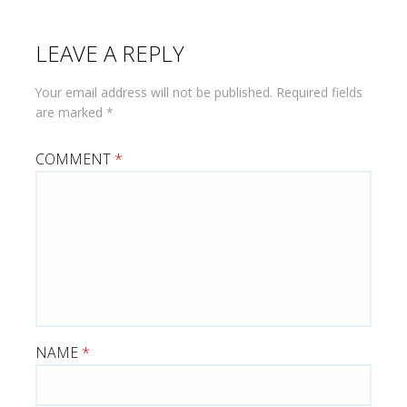
LEAVE A REPLY
Your email address will not be published.
Required fields
are marked
*
COMMENT
*
NAME
*