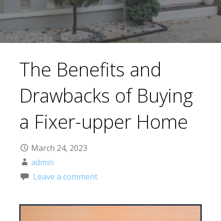
The Benefits and
Drawbacks of Buying
a Fixer-upper Home
March 24, 2023
admin
Leave a comment