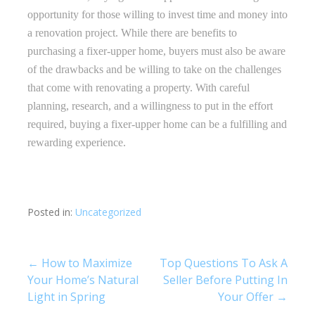
opportunity for those willing to invest time and money into
a renovation project. While there are benefits to
purchasing a fixer-upper home, buyers must also be aware
of the drawbacks and be willing to take on the challenges
that come with renovating a property. With careful
planning, research, and a willingness to put in the effort
required, buying a fixer-upper home can be a fulfilling and
rewarding experience.
Posted in:
Uncategorized
Post
← How to Maximize
Top Questions To Ask A
Your Home’s Natural
Seller Before Putting In
navigation
Light in Spring
Your Offer →