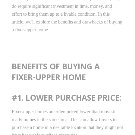
do require significant investment in time, money, and
effort to bring them up to a livable condition. In this
article, we'll explore the benefits and drawbacks of buying
a fixer-upper home.
BENEFITS OF BUYING A
FIXER-UPPER HOME
#1. LOWER PURCHASE PRICE:
Fixer-upper homes are often priced lower than move-in
ready homes in the same area. This can allow buyers to
purchase a home in a desirable location that they might not