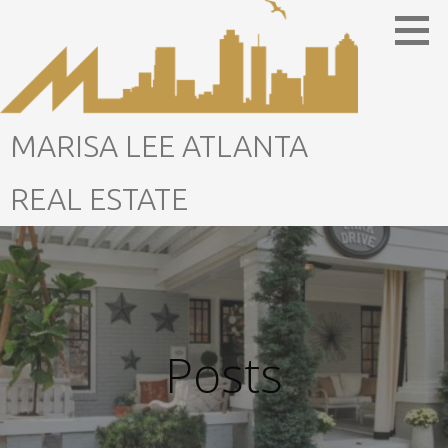
Skip
to
content
MARISA LEE ATLANTA
REAL ESTATE
Posts