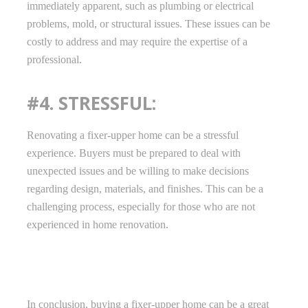
immediately apparent, such as plumbing or electrical
problems, mold, or structural issues. These issues can be
costly to address and may require the expertise of a
professional.
#4. STRESSFUL:
Renovating a fixer-upper home can be a stressful
experience. Buyers must be prepared to deal with
unexpected issues and be willing to make decisions
regarding design, materials, and finishes. This can be a
challenging process, especially for those who are not
experienced in home renovation.
In conclusion, buying a fixer-upper home can be a great