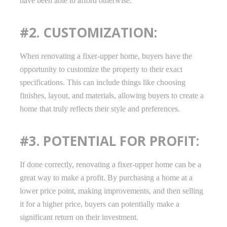
have been able to afford otherwise.
#2. CUSTOMIZATION:
When renovating a fixer-upper home, buyers have the
opportunity to customize the property to their exact
specifications. This can include things like choosing
finishes, layout, and materials, allowing buyers to create a
home that truly reflects their style and preferences.
#3. POTENTIAL FOR PROFIT:
If done correctly, renovating a fixer-upper home can be a
great way to make a profit. By purchasing a home at a
lower price point, making improvements, and then selling
it for a higher price, buyers can potentially make a
significant return on their investment.