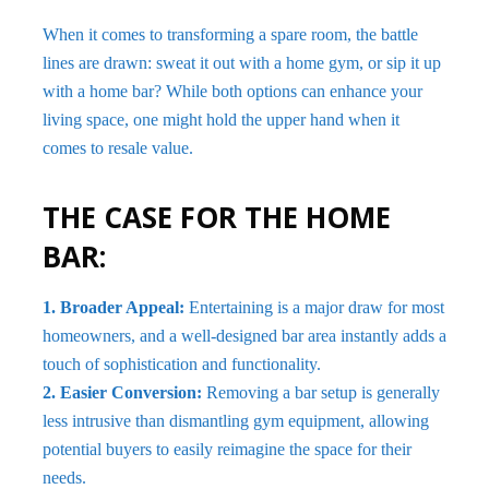
When it comes to transforming a spare room, the battle
lines are drawn: sweat it out with a home gym, or sip it up
with a home bar? While both options can enhance your
living space, one might hold the upper hand when it
comes to resale value.
THE CASE FOR THE HOME
BAR:
1. Broader Appeal:
Entertaining is a major draw for most
homeowners, and a well-designed bar area instantly adds a
touch of sophistication and functionality.
2. Easier Conversion:
Removing a bar setup is generally
less intrusive than dismantling gym equipment, allowing
potential buyers to easily reimagine the space for their
needs.