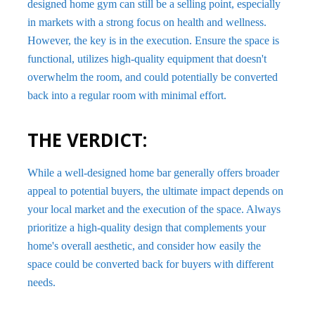
designed home gym can still be a selling point, especially
in markets with a strong focus on health and wellness.
However, the key is in the execution. Ensure the space is
functional, utilizes high-quality equipment that doesn't
overwhelm the room, and could potentially be converted
back into a regular room with minimal effort.
THE VERDICT:
While a well-designed home bar generally offers broader
appeal to potential buyers, the ultimate impact depends on
your local market and the execution of the space. Always
prioritize a high-quality design that complements your
home's overall aesthetic, and consider how easily the
space could be converted back for buyers with different
needs.