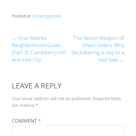
Posted in:
Uncategorized
Post
← Your Atlanta
The Secret Weapon of
Neighborhood Guide
Smart Sellers: Why
navigation
(Part 2): Castleberry Hill
Decluttering is Key to a
and Vine City
Fast Sale →
LEAVE A REPLY
Your email address will not be published.
Required fields
are marked
*
COMMENT
*