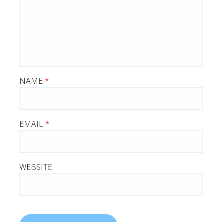
NAME
*
EMAIL
*
WEBSITE