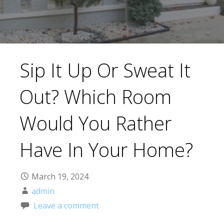
Sip It Up Or Sweat It
Out? Which Room
Would You Rather
Have In Your Home?
March 19, 2024
admin
Leave a comment