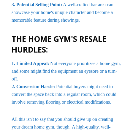
3. Potential Selling Point:
A well-crafted bar area can
showcase your home's unique character and become a
memorable feature during showings.
THE HOME GYM'S RESALE
HURDLES:
1. Limited Appeal:
Not everyone prioritizes a home gym,
and some might find the equipment an eyesore or a turn-
off.
2. Conversion Hassle:
Potential buyers might need to
convert the space back into a regular room, which could
involve removing flooring or electrical modifications.
All this isn't to say that you should give up on creating
your dream home gym, though. A high-quality, well-