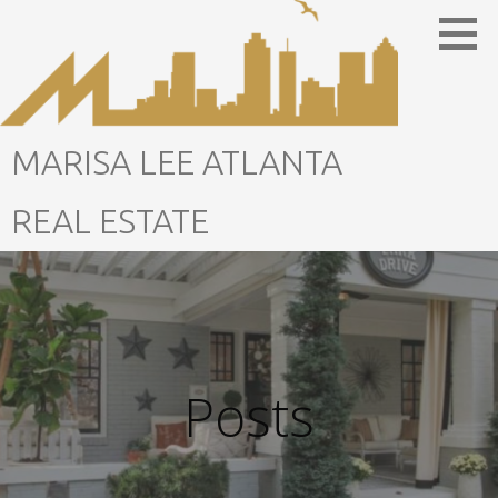
Skip
to
content
MARISA LEE ATLANTA
REAL ESTATE
Posts