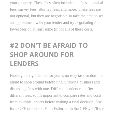
your property. These fees often include title fees, appraisal
fees, survey fees, attorney fees, and more. These fees are
not optional, but they are negotiable so take the time to set
an appointment with your lender and try negotiating for
lower fees on at least some (if not all) of these costs.
#2 DON’T BE AFRAID TO
SHOP AROUND FOR
LENDERS
Finding the right lender for you is no easy task so don’t be
afraid to shop around before finally talking business and
discussing fees with one. Different lenders can offer
different fees, so it’s important to compare rates and costs
from multiple lenders before making a final decision. Ask
for a GFE or a Good Faith Estimate. In the GFE you’ll see