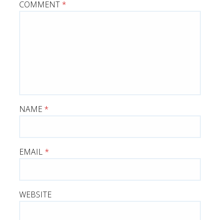
COMMENT
*
NAME
*
EMAIL
*
WEBSITE