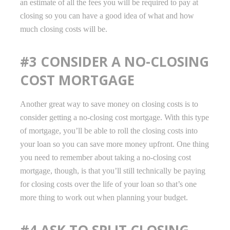
an estimate of all the fees you will be required to pay at
closing so you can have a good idea of what and how
much closing costs will be.
#3 CONSIDER A NO-CLOSING
COST MORTGAGE
Another great way to save money on closing costs is to
consider getting a no-closing cost mortgage. With this type
of mortgage, you’ll be able to roll the closing costs into
your loan so you can save more money upfront. One thing
you need to remember about taking a no-closing cost
mortgage, though, is that you’ll still technically be paying
for closing costs over the life of your loan so that’s one
more thing to work out when planning your budget.
#4 ASK TO SPLIT CLOSING