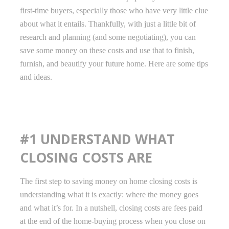
first-time buyers, especially those who have very little clue
about what it entails. Thankfully, with just a little bit of
research and planning (and some negotiating), you can
save some money on these costs and use that to finish,
furnish, and beautify your future home. Here are some tips
and ideas.
#1 UNDERSTAND WHAT
CLOSING COSTS ARE
The first step to saving money on home closing costs is
understanding what it is exactly: where the money goes
and what it’s for. In a nutshell, closing costs are fees paid
at the end of the home-buying process when you close on