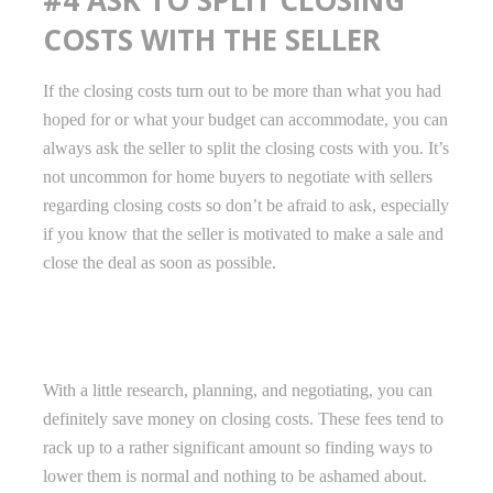
COSTS WITH THE SELLER
If the closing costs turn out to be more than what you had
hoped for or what your budget can accommodate, you can
always ask the seller to split the closing costs with you. It’s
not uncommon for home buyers to negotiate with sellers
regarding closing costs so don’t be afraid to ask, especially
if you know that the seller is motivated to make a sale and
close the deal as soon as possible.
With a little research, planning, and negotiating, you can
definitely save money on closing costs. These fees tend to
rack up to a rather significant amount so finding ways to
lower them is normal and nothing to be ashamed about.