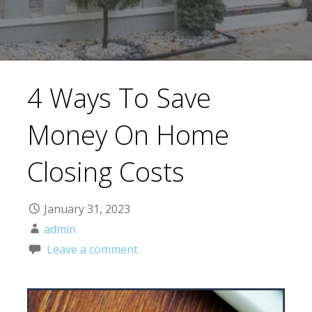
4 Ways To Save
Money On Home
Closing Costs
January 31, 2023
admin
Leave a comment