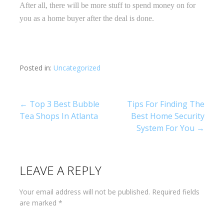
After all, there will be more stuff to spend money on for
you as a home buyer after the deal is done.
Posted in:
Uncategorized
Post
← Top 3 Best Bubble
Tips For Finding The
Tea Shops In Atlanta
Best Home Security
navigation
System For You →
LEAVE A REPLY
Your email address will not be published.
Required fields
are marked
*