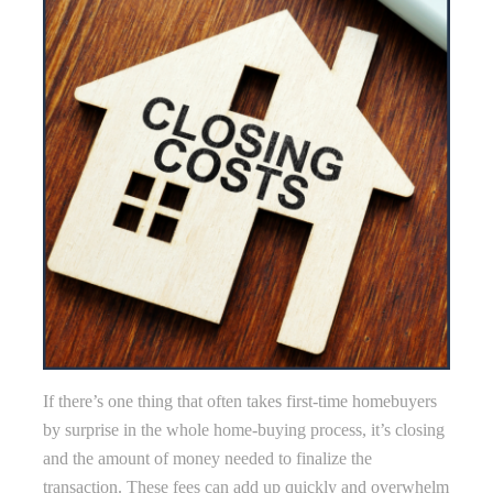
If there’s one thing that often takes first-time homebuyers
by surprise in the whole home-buying process, it’s closing
and the amount of money needed to finalize the
transaction. These fees can add up quickly and overwhelm