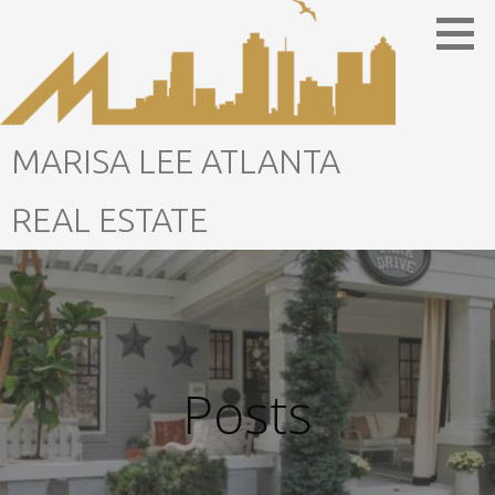
Skip
to
content
MARISA LEE ATLANTA
REAL ESTATE
Posts